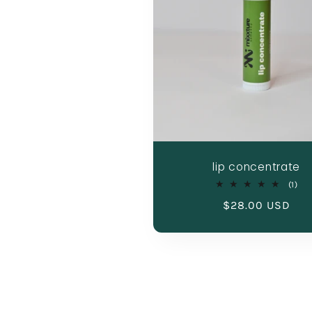
lip concentrate
1
(1)
tot
Regular
$28.00 USD
rev
price