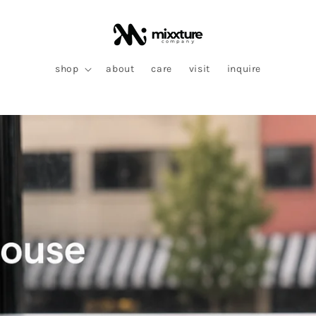
shop
about
care
visit
inquire