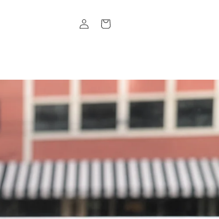
Log
Cart
in