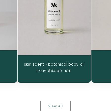
skin scent • botanical body oil
al
Regular
From $44.00 USD
iews
price
View all