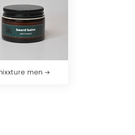
ixxture men