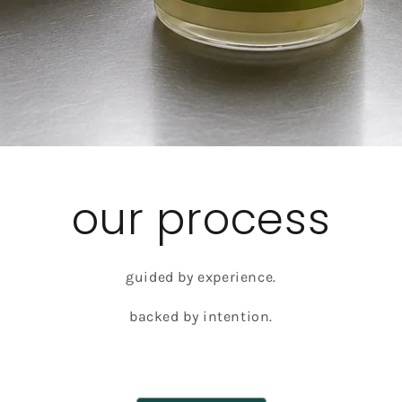
our process
guided by experience.
backed by intention.