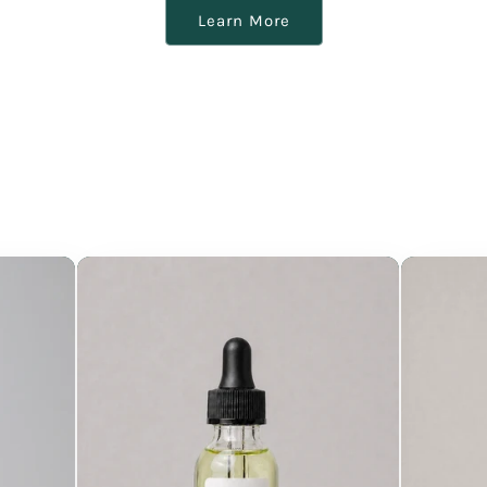
Learn More
our products