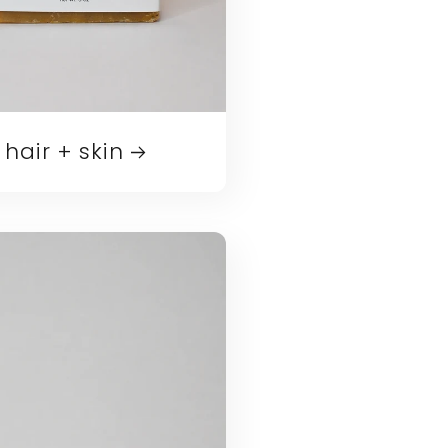
hair + skin