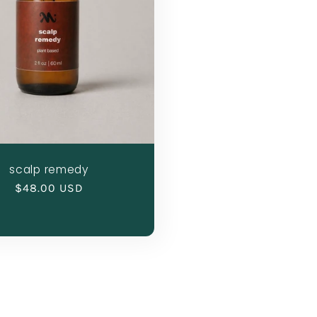
scalp remedy
Regular
$48.00 USD
price