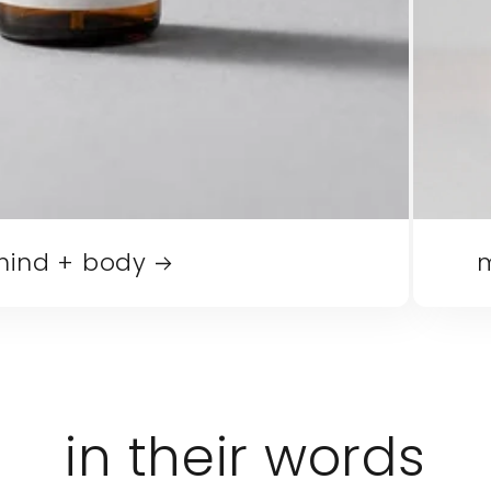
mind + body
m
in their words