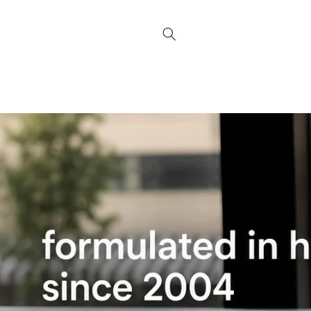
Skip to
content